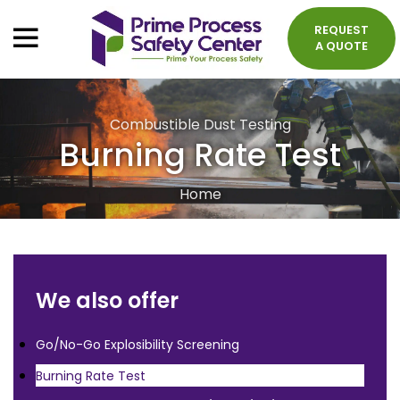
REQUEST
A QUOTE
Combustible Dust Testing
Burning Rate Test
Home
We also offer
Go/No-Go Explosibility Screening
Burning Rate Test