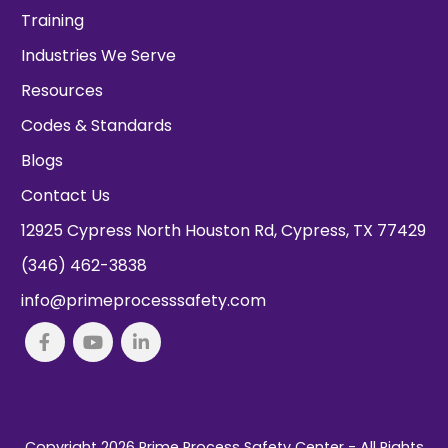
Training
Industries We Serve
Resources
Codes & Standards
Blogs
Contact Us
12925 Cypress North Houston Rd, Cypress, TX 77429
(346) 462-3838
info@primeprocesssafety.com
Copyright 2026
Prime Process Safety Center
- All Rights