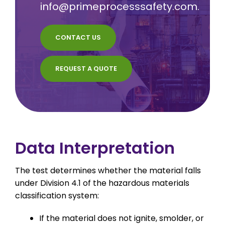
info@primeprocesssafety.com
.
CONTACT US
REQUEST A QUOTE
Data Interpretation
The test determines whether the material falls
under Division 4.1 of the hazardous materials
classification system:
If the material does not ignite, smolder, or