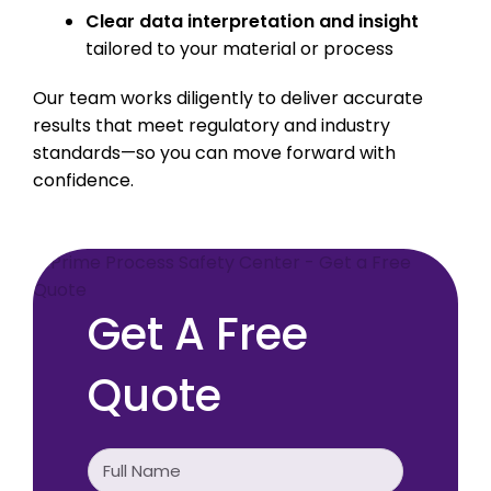
Clear data interpretation and insight
tailored to your material or process
Our team works diligently to deliver accurate
results that meet regulatory and industry
standards—so you can move forward with
confidence.
Get A Free
Quote
Full
Name
(Required)