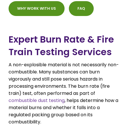
WHY WORK WITH US
FAQ
Expert Burn Rate & Fire
Train Testing Services
A non-explosible material is not necessarily non-
combustible. Many substances can burn
vigorously and still pose serious hazards in
processing environments. The burn rate (fire
train) test, often performed as part of
combustible dust testing
, helps determine how a
material burns and whether it falls into a
regulated packing group based on its
combustibility.