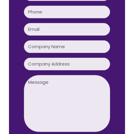
Phone
(Required)
Email
(Required)
Company
Name
(Required)
Company
Address
Message
(Required)