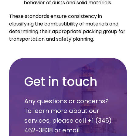
behavior of dusts and solid materials.
These standards ensure consistency in
classifying the combustibility of materials and
determining their appropriate packing group for
transportation and safety planning.
Get in touch
Any questions or concerns?
To learn more about our
services, please call
+1 (346)
462-3838
or email