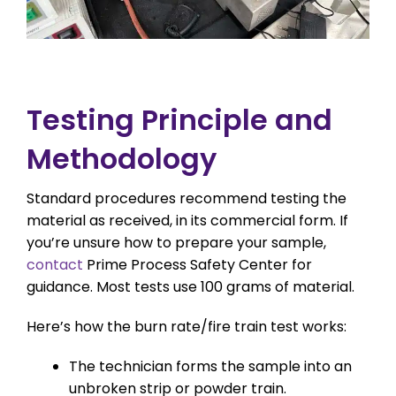
Testing Principle and
Methodology
Standard procedures recommend testing the
material as received, in its commercial form. If
you’re unsure how to prepare your sample,
contact
Prime Process Safety Center for
guidance. Most tests use 100 grams of material.
Here’s how the burn rate/fire train test works:
The technician forms the sample into an
unbroken strip or powder train.