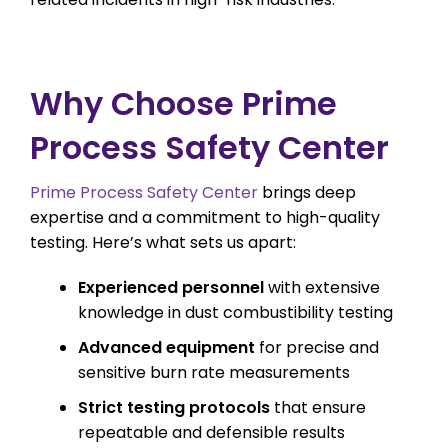
Why Choose Prime
Process Safety Center
Prime Process Safety Center
brings deep
expertise and a commitment to high-quality
testing. Here’s what sets us apart:
Experienced personnel
with extensive
knowledge in dust combustibility testing
Advanced equipment
for precise and
sensitive burn rate measurements
Strict testing protocols
that ensure
repeatable and defensible results