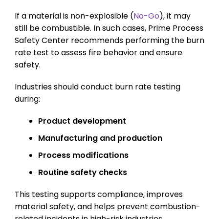
If a material is non-explosible (
No-Go
), it may
still be combustible. In such cases, Prime Process
Safety Center recommends performing the burn
rate test to assess fire behavior and ensure
safety.
Industries should conduct burn rate testing
during:
Product development
Manufacturing and production
Process modifications
Routine safety checks
This testing supports compliance, improves
material safety, and helps prevent combustion-
related incidents in high-risk industries.