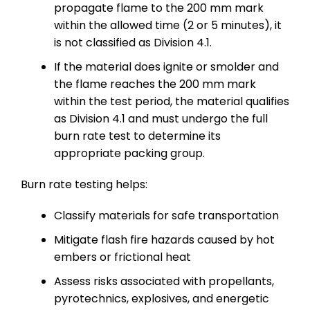
propagate flame to the 200 mm mark
within the allowed time (2 or 5 minutes), it
is not classified as Division 4.1.
If the material does ignite or smolder and
the flame reaches the 200 mm mark
within the test period, the material qualifies
as Division 4.1 and must undergo the full
burn rate test to determine its
appropriate packing group.
Burn rate testing helps:
Classify materials for safe transportation
Mitigate flash fire hazards caused by hot
embers or frictional heat
Assess risks associated with propellants,
pyrotechnics, explosives, and energetic