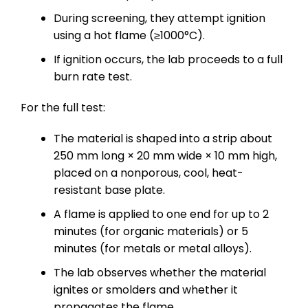
During screening, they attempt ignition
using a hot flame (≥1000°C).
If ignition occurs, the lab proceeds to a full
burn rate test.
For the full test:
The material is shaped into a strip about
250 mm long × 20 mm wide × 10 mm high,
placed on a nonporous, cool, heat-
resistant base plate.
A flame is applied to one end for up to 2
minutes (for organic materials) or 5
minutes (for metals or metal alloys).
The lab observes whether the material
ignites or smolders and whether it
propagates the flame.