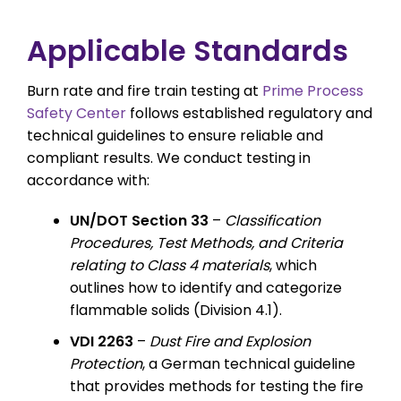
Applicable Standards
Burn rate and fire train testing at
Prime Process
Safety Center
follows established regulatory and
technical guidelines to ensure reliable and
compliant results. We conduct testing in
accordance with:
UN/DOT Section 33
–
Classification
Procedures, Test Methods, and Criteria
relating to Class 4 materials
, which
outlines how to identify and categorize
flammable solids (Division 4.1).
VDI 2263
–
Dust Fire and Explosion
Protection
, a German technical guideline
that provides methods for testing the fire