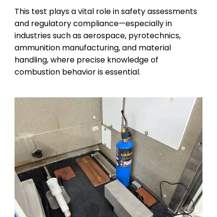
This test plays a vital role in safety assessments
and regulatory compliance—especially in
industries such as aerospace, pyrotechnics,
ammunition manufacturing, and material
handling, where precise knowledge of
combustion behavior is essential.