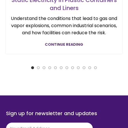
and Liners
Understand the conditions that lead to gas and
vapor explosions, common industrial scenarios,
and how facilities can reduce the risk.
CONTINUE READING
Sign up for newsletter and updates
Email
(Required)