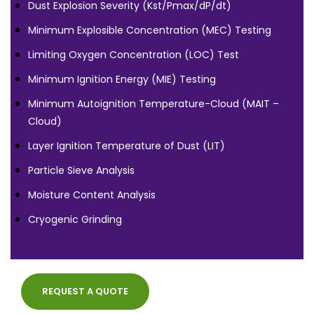
Dust Explosion Severity (Kst/Pmax/dP/dt)
Minimum Explosible Concentration (MEC) Testing
Limiting Oxygen Concentration (LOC) Test
Minimum Ignition Energy (MIE) Testing
Minimum Autoignition Temperature-Cloud (MAIT –
Cloud)
Layer Ignition Temperature of Dust (LIT)
Particle Sieve Analysis
Moisture Content Analysis
Cryogenic Grinding
REQUEST A QUOTE