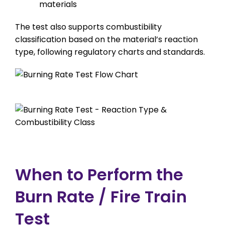
materials
The test also supports combustibility
classification based on the material’s reaction
type, following regulatory charts and standards.
When to Perform the
Burn Rate / Fire Train
Test