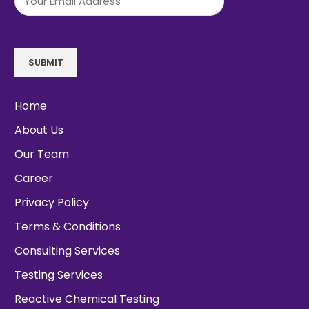
SUBMIT
Home
About Us
Our Team
Career
Privacy Policy
Terms & Conditions
Consulting Services
Testing Services
Reactive Chemical Testing