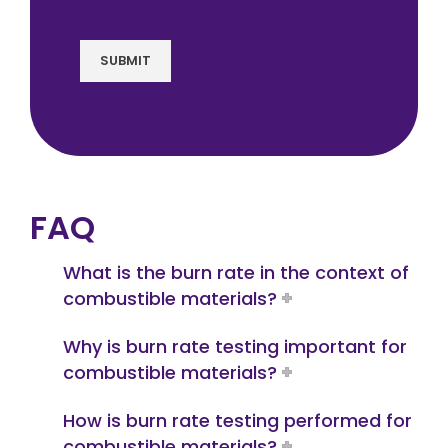
SUBMIT
FAQ
What is the burn rate in the context of
combustible materials?
Why is burn rate testing important for
combustible materials?
How is burn rate testing performed for
combustible materials?