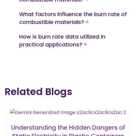
What factors influence the burn rate of
combustible materials?
How is burn rate data utilized in
practical applications?
Related Blogs
Understanding the Hidden Dangers of
Static Electricity in Plastic Containers