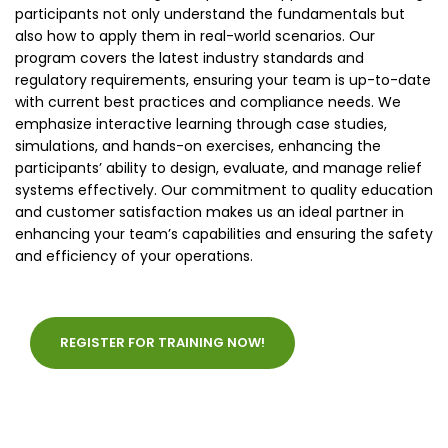
participants not only understand the fundamentals but
also how to apply them in real-world scenarios. Our
program covers the latest industry standards and
regulatory requirements, ensuring your team is up-to-date
with current best practices and compliance needs. We
emphasize interactive learning through case studies,
simulations, and hands-on exercises, enhancing the
participants’ ability to design, evaluate, and manage relief
systems effectively. Our commitment to quality education
and customer satisfaction makes us an ideal partner in
enhancing your team’s capabilities and ensuring the safety
and efficiency of your operations.
REGISTER FOR TRAINING NOW!