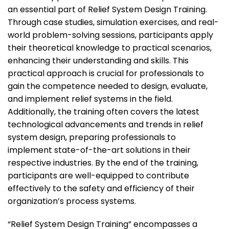
an essential part of Relief System Design Training.
Through case studies, simulation exercises, and real-
world problem-solving sessions, participants apply
their theoretical knowledge to practical scenarios,
enhancing their understanding and skills. This
practical approach is crucial for professionals to
gain the competence needed to design, evaluate,
and implement relief systems in the field.
Additionally, the training often covers the latest
technological advancements and trends in relief
system design, preparing professionals to
implement state-of-the-art solutions in their
respective industries. By the end of the training,
participants are well-equipped to contribute
effectively to the safety and efficiency of their
organization’s process systems.
“Relief System Design Training” encompasses a