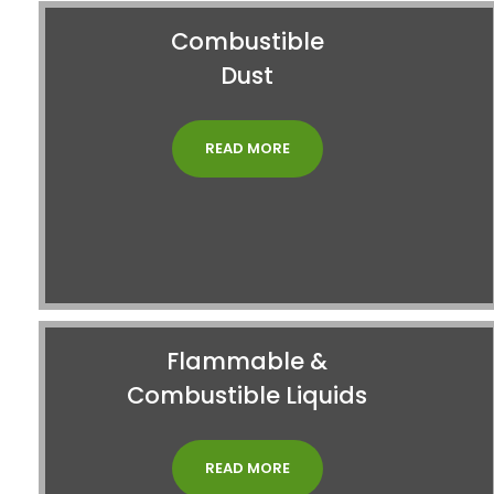
Combustible
Dust
READ MORE
Flammable &
Combustible Liquids
READ MORE