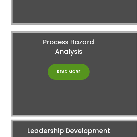
Process Hazard
Analysis
READ MORE
Leadership Development