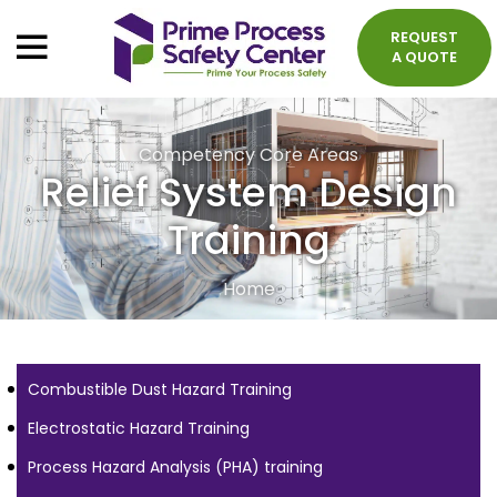
REQUEST
A QUOTE
Competency Core Areas
Relief System Design
Training
Home
Combustible Dust Hazard Training
Electrostatic Hazard Training
Process Hazard Analysis (PHA) training