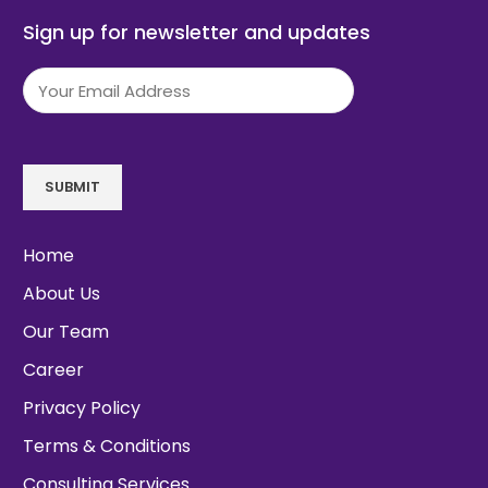
Sign up for newsletter and updates
Email
(Required)
SUBMIT
Home
About Us
Our Team
Career
Privacy Policy
Terms & Conditions
Consulting Services