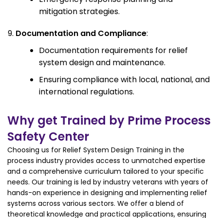
mitigation strategies.
Documentation and Compliance
:
Documentation requirements for relief
system design and maintenance.
Ensuring compliance with local, national, and
international regulations.
Why get Trained by Prime Process
Safety Center
Choosing us for Relief System Design Training in the
process industry provides access to unmatched expertise
and a comprehensive curriculum tailored to your specific
needs. Our training is led by industry veterans with years of
hands-on experience in designing and implementing relief
systems across various sectors. We offer a blend of
theoretical knowledge and practical applications, ensuring