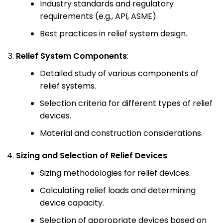
Industry standards and regulatory
requirements (e.g., API, ASME).
Best practices in relief system design.
Relief System Components
:
Detailed study of various components of
relief systems.
Selection criteria for different types of relief
devices.
Material and construction considerations.
Sizing and Selection of Relief Devices
:
Sizing methodologies for relief devices.
Calculating relief loads and determining
device capacity.
Selection of appropriate devices based on