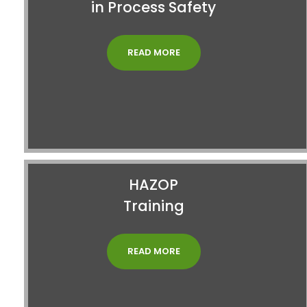
in Process Safety
READ MORE
HAZOP
Training
READ MORE