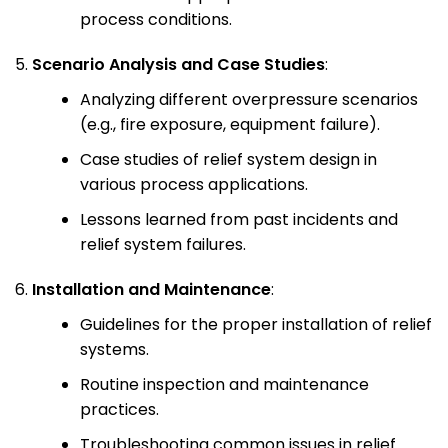
process conditions.
Scenario Analysis and Case Studies
:
Analyzing different overpressure scenarios
(e.g., fire exposure, equipment failure).
Case studies of relief system design in
various process applications.
Lessons learned from past incidents and
relief system failures.
Installation and Maintenance
:
Guidelines for the proper installation of relief
systems.
Routine inspection and maintenance
practices.
Troubleshooting common issues in relief