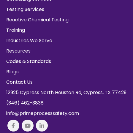
Testing Services
Reactive Chemical Testing
Training
Industries We Serve
Resources
Codes & Standards
Blogs
Contact Us
12925 Cypress North Houston Rd, Cypress, TX 77429
(346) 462-3838
info@primeprocesssafety.com