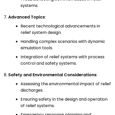
systems.
Advanced Topics
:
Recent technological advancements in
relief system design.
Handling complex scenarios with dynamic
simulation tools.
Integration of relief systems with process
control and safety systems.
Safety and Environmental Considerations
:
Assessing the environmental impact of relief
discharges.
Ensuring safety in the design and operation
of relief systems.
Emergency response planning and