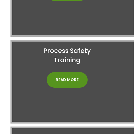
Process Safety
Training
READ MORE