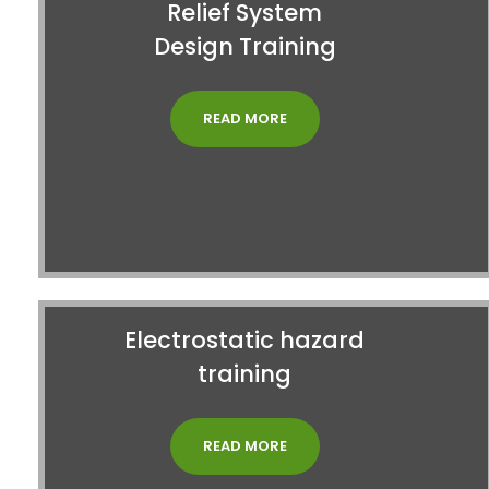
Relief System
Design Training
READ MORE
Electrostatic hazard
training
READ MORE