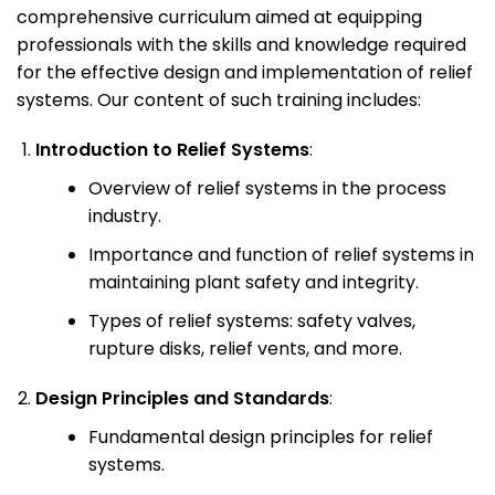
comprehensive curriculum aimed at equipping
professionals with the skills and knowledge required
for the effective design and implementation of relief
systems. Our content of such training includes:
Introduction to Relief Systems
:
Overview of relief systems in the process
industry.
Importance and function of relief systems in
maintaining plant safety and integrity.
Types of relief systems: safety valves,
rupture disks, relief vents, and more.
Design Principles and Standards
:
Fundamental design principles for relief
systems.