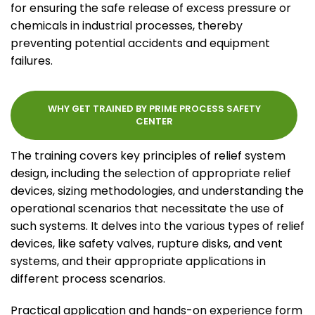
for ensuring the safe release of excess pressure or
chemicals in industrial processes, thereby
preventing potential accidents and equipment
failures.
WHY GET TRAINED BY PRIME PROCESS SAFETY
CENTER
The training covers key principles of relief system
design, including the selection of appropriate relief
devices, sizing methodologies, and understanding the
operational scenarios that necessitate the use of
such systems. It delves into the various types of relief
devices, like safety valves, rupture disks, and vent
systems, and their appropriate applications in
different process scenarios.
Practical application and hands-on experience form