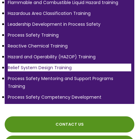
Flammable and Combustible Liquid Hazard training
Hazardous Area Classification Training
Leadership Development in Process Safety
Process Safety Training
Reactive Chemical Training
Hazard and Operability (HAZOP) Training
Relief System Design Training
Process Safety Mentoring and Support Programs
Training
Process Safety Competency Development
CONTACT US