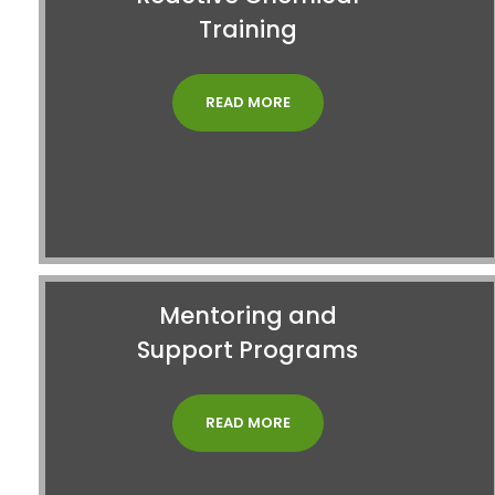
Training
READ MORE
Mentoring and
Support Programs
READ MORE