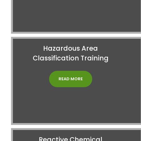
Hazardous Area
Classification Training
READ MORE
Reactive Chemical