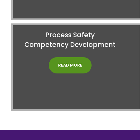
Process Safety
Competency Development
READ MORE