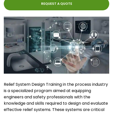
REQUEST A QUOTE
Relief System Design Training in the process industry
is a specialized program aimed at equipping
engineers and safety professionals with the
knowledge and skills required to design and evaluate
effective relief systems. These systems are critical