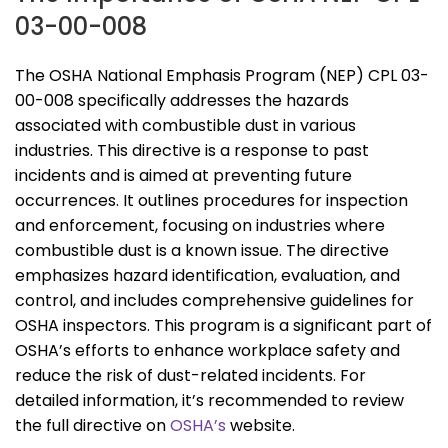
03-00-008
The OSHA National Emphasis Program (NEP) CPL 03-
00-008 specifically addresses the hazards
associated with combustible dust in various
industries. This directive is a response to past
incidents and is aimed at preventing future
occurrences. It outlines procedures for inspection
and enforcement, focusing on industries where
combustible dust is a known issue. The directive
emphasizes hazard identification, evaluation, and
control, and includes comprehensive guidelines for
OSHA inspectors. This program is a significant part of
OSHA’s efforts to enhance workplace safety and
reduce the risk of dust-related incidents. For
detailed information, it’s recommended to review
the full directive on
OSHA’s
website.