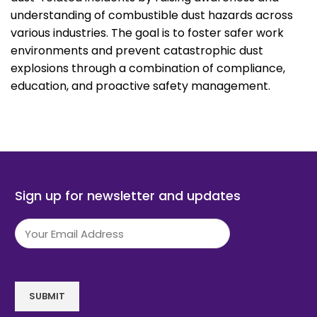
understanding of combustible dust hazards across
various industries. The goal is to foster safer work
environments and prevent catastrophic dust
explosions through a combination of compliance,
education, and proactive safety management.
Sign up for newsletter and updates
Email
(Required)
SUBMIT