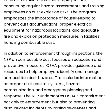
conducting regular hazard assessments and training
employees on dust explosion risks. The program
emphasizes the importance of housekeeping to
prevent dust accumulations, proper electrical
equipment for hazardous locations, and adequate
fire and explosion protection measures in facilities
handling combustible dust.
In addition to enforcement through inspections, the
NEP on combustible dust focuses on education and
preventive measures. OSHA provides guidance and
resources to help employers identify and manage
combustible dust hazards. This includes information
on proper dust control systems, hazard
communication, and emergency planning and
response. The NEP underscores OSHA’s commitment
not only to enforcement but also to preventing
dust-related incidents by raising awareness and