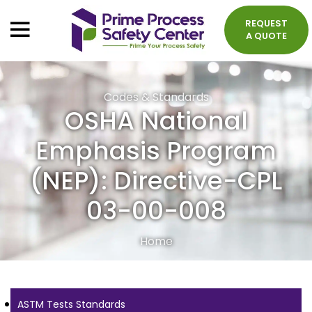
REQUEST
A QUOTE
Codes & Standards
OSHA National
Emphasis Program
(NEP): Directive-CPL
03-00-008
Home
ASTM Tests Standards