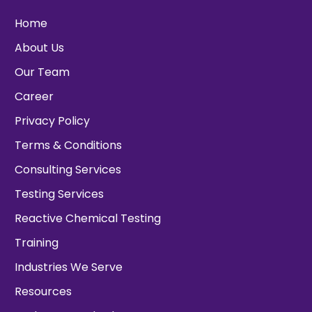
Home
About Us
Our Team
Career
Privacy Policy
Terms & Conditions
Consulting Services
Testing Services
Reactive Chemical Testing
Training
Industries We Serve
Resources