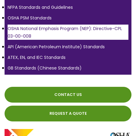
NFPA Standards and Guidelines
OSHA PSM Standards
OSHA National Emphasis Program (NEP): Directive-CPL
03-00-008
API (American Petroleum Institute) Standards
ATEX, EN, and IEC Standards
GB Standards (Chinese Standards)
CONTACT US
REQUEST A QUOTE