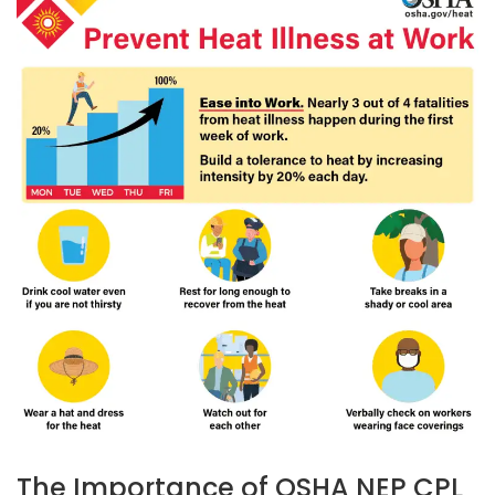
The Importance of OSHA NEP CPL