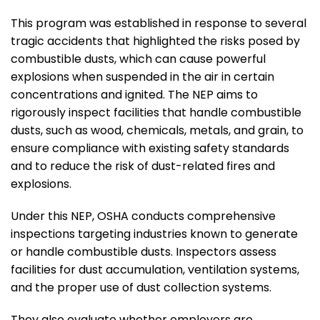
This program was established in response to several
tragic accidents that highlighted the risks posed by
combustible dusts, which can cause powerful
explosions when suspended in the air in certain
concentrations and ignited. The NEP aims to
rigorously inspect facilities that handle combustible
dusts, such as wood, chemicals, metals, and grain, to
ensure compliance with existing safety standards
and to reduce the risk of dust-related fires and
explosions.
Under this NEP, OSHA conducts comprehensive
inspections targeting industries known to generate
or handle combustible dusts. Inspectors assess
facilities for dust accumulation, ventilation systems,
and the proper use of dust collection systems.
They also evaluate whether employers are