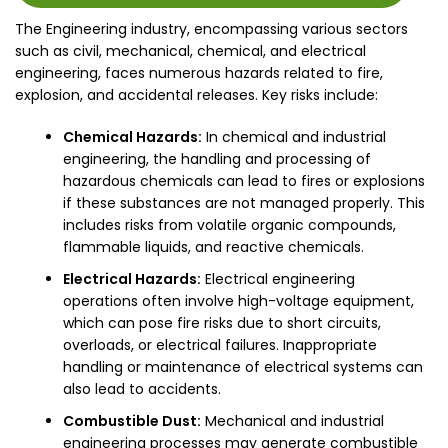
The Engineering industry, encompassing various sectors
such as civil, mechanical, chemical, and electrical
engineering, faces numerous hazards related to fire,
explosion, and accidental releases. Key risks include:
Chemical Hazards:
In chemical and industrial
engineering, the handling and processing of
hazardous chemicals can lead to fires or explosions
if these substances are not managed properly. This
includes risks from volatile organic compounds,
flammable liquids, and reactive chemicals.
Electrical Hazards:
Electrical engineering
operations often involve high-voltage equipment,
which can pose fire risks due to short circuits,
overloads, or electrical failures. Inappropriate
handling or maintenance of electrical systems can
also lead to accidents.
Combustible Dust:
Mechanical and industrial
engineering processes may generate combustible