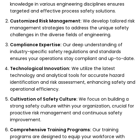
knowledge in various engineering disciplines ensures
targeted and effective process safety solutions.
Customized Risk Management:
We develop tailored risk
management strategies to address the unique safety
challenges in the diverse fields of engineering.
Compliance Expertise:
Our deep understanding of
industry-specific safety regulations and standards
ensures your operations stay compliant and up-to-date.
Technological Innovation:
We utilize the latest
technology and analytical tools for accurate hazard
identification and risk assessment, enhancing safety and
operational efficiency.
Cultivation of Safety Culture:
We focus on building a
strong safety culture within your organization, crucial for
proactive risk management and continuous safety
improvement.
Comprehensive Training Programs:
Our training
programs are designed to equip your workforce with