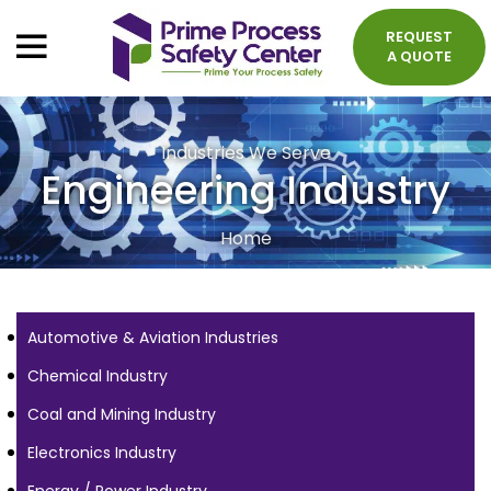
REQUEST
A QUOTE
Industries We Serve
Engineering Industry
Home
Automotive & Aviation Industries
Chemical Industry
Coal and Mining Industry
Electronics Industry