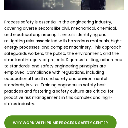
Process safety is essential in the engineering industry,
covering diverse sectors like civil, mechanical, chemical,
and electrical engineering. It entails identifying and
mitigating risks associated with hazardous materials, high-
energy processes, and complex machinery. This approach
safeguards workers, the public, the environment, and the
structural integrity of projects. Rigorous testing, adherence
to standards, and safety engineering principles are
employed. Compliance with regulations, including
occupational health and safety and environmental
standards, is vital. Training engineers in safety best
practices and fostering a safety culture are critical for
proactive risk management in this complex and high-
stakes industry.
WHY WORK WITH PRIME PROCESS SAFETY CENTER