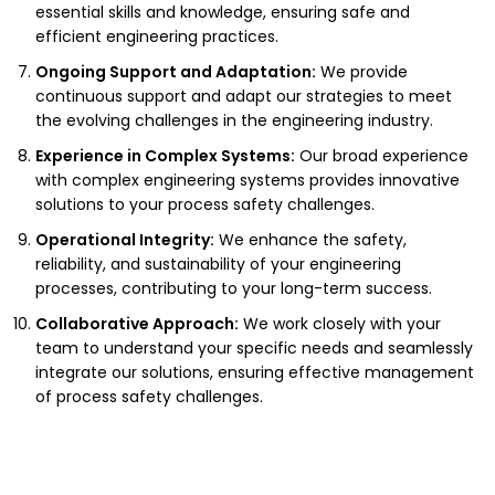
essential skills and knowledge, ensuring safe and
efficient engineering practices.
Ongoing Support and Adaptation:
We provide
continuous support and adapt our strategies to meet
the evolving challenges in the engineering industry.
Experience in Complex Systems:
Our broad experience
with complex engineering systems provides innovative
solutions to your process safety challenges.
Operational Integrity:
We enhance the safety,
reliability, and sustainability of your engineering
processes, contributing to your long-term success.
Collaborative Approach:
We work closely with your
team to understand your specific needs and seamlessly
integrate our solutions, ensuring effective management
of process safety challenges.