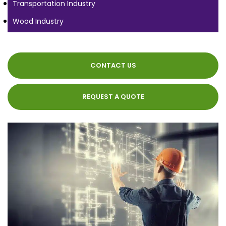
Transportation Industry
Wood Industry
CONTACT US
REQUEST A QUOTE