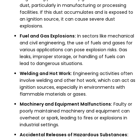
dust, particularly in manufacturing or processing
facilities. If this dust accumulates and is exposed to
an ignition source, it can cause severe dust
explosions.
Fuel and Gas Explosions:
In sectors like mechanical
and civil engineering, the use of fuels and gases for
various applications can pose explosion risks. Gas
leaks, improper storage, or handling of fuels can
lead to dangerous situations.
Welding and Hot Work:
Engineering activities often
involve welding and other hot work, which can act as
ignition sources, especially in environments with
flammable materials or gases.
Machinery and Equipment Malfunctions:
Faulty or
poorly maintained machinery and equipment can
overheat or spark, leading to fires or explosions in
industrial settings.
Accidental Releases of Hazardous Substances: