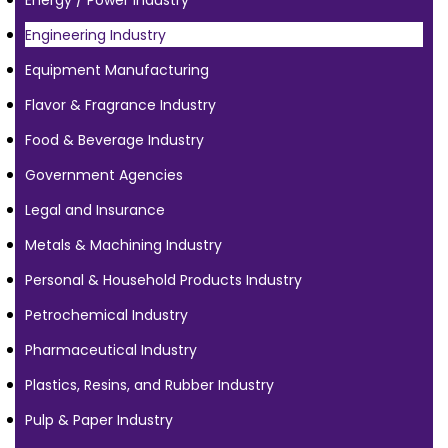
Energy / Power Industry
Engineering Industry
Equipment Manufacturing
Flavor & Fragrance Industry
Food & Beverage Industry
Government Agencies
Legal and Insurance
Metals & Machining Industry
Personal & Household Products Industry
Petrochemical Industry
Pharmaceutical Industry
Plastics, Resins, and Rubber Industry
Pulp & Paper Industry