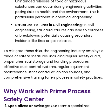
Unintended releases of toxic or hazardous
substances can occur during engineering activities,
posing risks to health and the environment. This is
particularly pertinent in chemical engineering.
Structural Failures in Civil Engineering:
In civil
engineering, structural failures can lead to collapses
or breakdowns, potentially causing secondary
incidents like fires or gas releases.
To mitigate these risks, the engineering industry employs a
range of safety measures, including regular safety audits,
proper chemical storage and handling procedures,
effective dust control systems, regular equipment
maintenance, strict control of ignition sources, and
comprehensive training for employees in safety practices.
Why Work with Prime Process
Safety Center
Specialized Knowledge:
Our team’s specialized