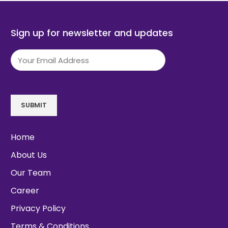
Sign up for newsletter and updates
Email
(Required)
SUBMIT
Home
About Us
Our Team
Career
Privacy Policy
Terms & Conditions