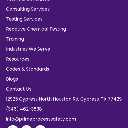
Consulting Services
Testing Services
Reactive Chemical Testing
Training
Industries We Serve
Resources
Codes & Standards
Blogs
Contact Us
12925 Cypress North Houston Rd, Cypress, TX 77429
(346) 462-3838
info@primeprocesssafety.com