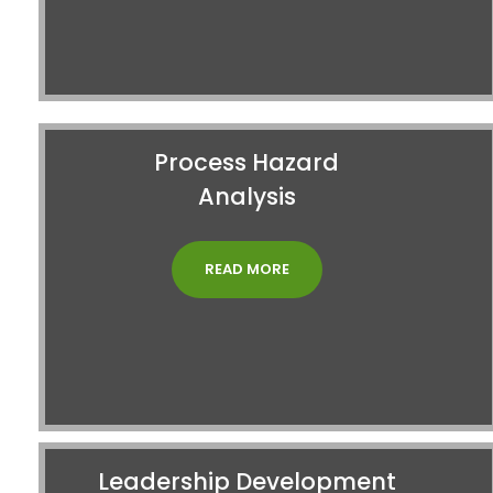
Process Hazard
Analysis
READ MORE
Leadership Development