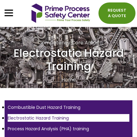
REQUEST
A QUOTE
Competency Core Areas
Electrostatic Hazard
Training
Home
Combustible Dust Hazard Training
Electrostatic Hazard Training
Process Hazard Analysis (PHA) training