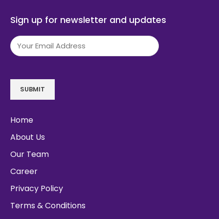
Sign up for newsletter and updates
Email
(Required)
SUBMIT
Home
About Us
Our Team
Career
Privacy Policy
Terms & Conditions