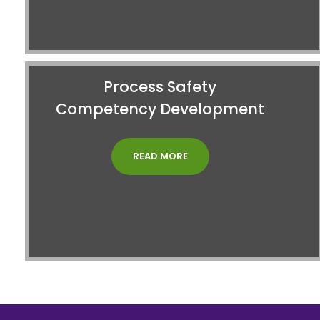
Process Safety
Competency Development
READ MORE