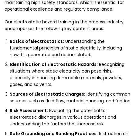
maintaining high safety standards, which is essential for
operational excellence and regulatory compliance.
Our electrostatic hazard training in the process industry
encompasses the following key content areas:
Basics of Electrostatics:
Understanding the
fundamental principles of static electricity, including
how it is generated and accumulated.
Identification of Electrostatic Hazards:
Recognizing
situations where static electricity can pose risks,
especially in handling flammable materials, powders,
gases, and solvents.
Sources of Electrostatic Charges:
Identifying common
sources such as fluid flow, material handling, and friction.
Risk Assessment:
Evaluating the potential for
electrostatic discharges in various operations and
understanding the factors that increase risk.
Safe Grounding and Bonding Practices:
Instruction on