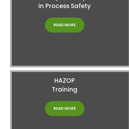
in Process Safety
READ MORE
HAZOP
Training
READ MORE