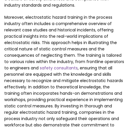
industry standards and regulations.
Moreover, electrostatic hazard training in the process
industry often includes a comprehensive overview of
relevant case studies and historical incidents, offering
practical insights into the real-world implications of
electrostatic risks. This approach helps in illustrating the
critical nature of static control measures and the
consequences of neglecting them. The training is tailored
to various roles within the industry, from frontline operators
to engineers and
safety consultants
, ensuring that all
personnel are equipped with the knowledge and skills
necessary to recognize and mitigate electrostatic hazards
effectively. In addition to theoretical knowledge, the
training often incorporates hands-on demonstrations and
workshops, providing practical experience in implementing
static control measures. By investing in thorough and
regular electrostatic hazard training, companies in the
process industry not only safeguard their operations and
workforce but also demonstrate their commitment to