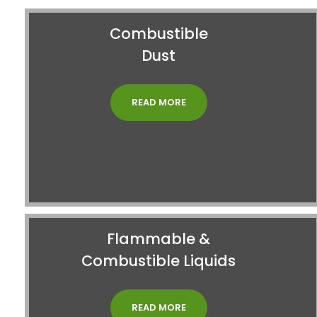
Combustible
Dust
READ MORE
Flammable &
Combustible Liquids
READ MORE