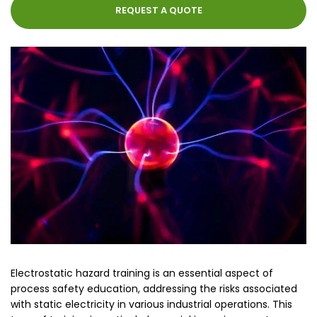
REQUEST A QUOTE
Electrostatic hazard training is an essential aspect of
process safety education, addressing the risks associated
with static electricity in various industrial operations. This