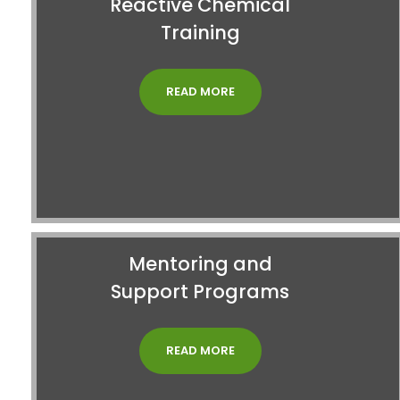
Reactive Chemical
Training
READ MORE
Mentoring and
Support Programs
READ MORE