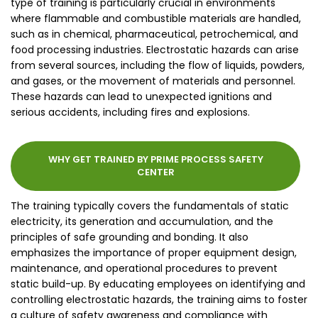
type of training is particularly crucial in environments
where flammable and combustible materials are handled,
such as in chemical, pharmaceutical, petrochemical, and
food processing industries. Electrostatic hazards can arise
from several sources, including the flow of liquids, powders,
and gases, or the movement of materials and personnel.
These hazards can lead to unexpected ignitions and
serious accidents, including fires and explosions.
WHY GET TRAINED BY PRIME PROCESS SAFETY
CENTER
The training typically covers the fundamentals of static
electricity, its generation and accumulation, and the
principles of safe grounding and bonding. It also
emphasizes the importance of proper equipment design,
maintenance, and operational procedures to prevent
static build-up. By educating employees on identifying and
controlling electrostatic hazards, the training aims to foster
a culture of safety awareness and compliance with