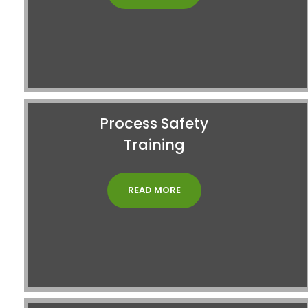
Process Safety
Training
READ MORE