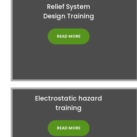
Relief System
Design Training
READ MORE
Electrostatic hazard
training
READ MORE