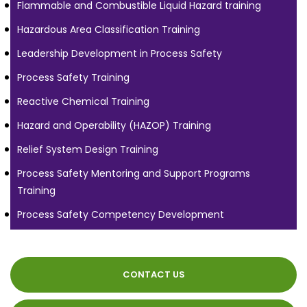
Flammable and Combustible Liquid Hazard training
Hazardous Area Classification Training
Leadership Development in Process Safety
Process Safety Training
Reactive Chemical Training
Hazard and Operability (HAZOP) Training
Relief System Design Training
Process Safety Mentoring and Support Programs
Training
Process Safety Competency Development
CONTACT US