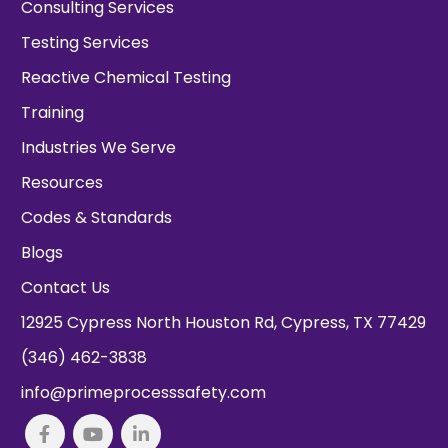
Consulting Services
Testing Services
Reactive Chemical Testing
Training
Industries We Serve
Resources
Codes & Standards
Blogs
Contact Us
12925 Cypress North Houston Rd, Cypress, TX 77429
(346) 462-3838
info@primeprocesssafety.com