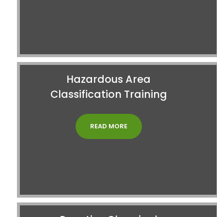
Hazardous Area
Classification Training
READ MORE