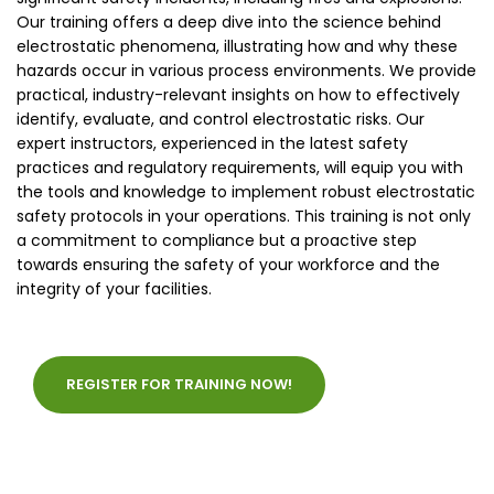
Our training offers a deep dive into the science behind
electrostatic phenomena, illustrating how and why these
hazards occur in various process environments. We provide
practical, industry-relevant insights on how to effectively
identify, evaluate, and control electrostatic risks. Our
expert instructors, experienced in the latest safety
practices and regulatory requirements, will equip you with
the tools and knowledge to implement robust electrostatic
safety protocols in your operations. This training is not only
a commitment to compliance but a proactive step
towards ensuring the safety of your workforce and the
integrity of your facilities.
REGISTER FOR TRAINING NOW!