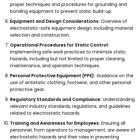
proper techniques and procedures for grounding and
bonding equipment to prevent static build-up.
Equipment and Design Considerations:
Overview of
electrostatic-safe equipment design, including material
selection and construction.
Operational Procedures for Static Control:
Implementing safe work practices to minimize static
hazards, including but not limited to proper cleaning,
maintenance, and operation techniques.
Personal Protective Equipment (PPE):
Guidance on the
use of antistatic clothing, footwear, and other personal
protective gear.
Regulatory Standards and Compliance:
Understanding
relevant industry standards, regulations, and guidelines
related to electrostatic hazards.
Training and Awareness for Employees:
Ensuring all
personnel, from operators to management, are aware of
electrostatic hazards and their roles in preventing