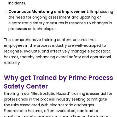
incidents.
Continuous Monitoring and Improvement:
Emphasizing
the need for ongoing assessment and updating of
electrostatic safety measures in response to changes in
processes or technologies.
This comprehensive training content ensures that
employees in the process industry are well-equipped to
recognize, evaluate, and effectively manage electrostatic
hazards, thereby enhancing overall safety and operational
reliability.
Why get Trained by Prime Process
Safety Center
Enrolling in our “Electrostatic Hazard” training is essential for
professionals in the process industry seeking to mitigate
the risks associated with electrostatic discharges.
Electrostatic hazards, often overlooked, can lead to
significant safety incidents, including fires and explosions.