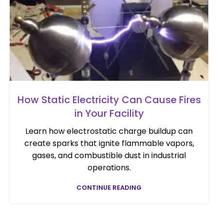
How Static Electricity Can Cause Fires
in Your Facility
Learn how electrostatic charge buildup can
create sparks that ignite flammable vapors,
gases, and combustible dust in industrial
operations.
CONTINUE READING