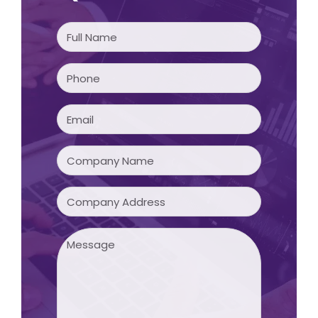
Full
Name
(Required)
Phone
(Required)
Email
(Required)
Company
Name
(Required)
Company
Address
Message
(Required)