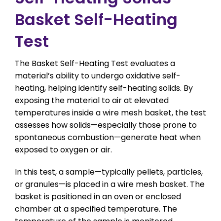
Basket Self-Heating
Test
The Basket Self-Heating Test evaluates a
material’s ability to undergo oxidative self-
heating, helping identify self-heating solids. By
exposing the material to air at elevated
temperatures inside a wire mesh basket, the test
assesses how solids—especially those prone to
spontaneous combustion—generate heat when
exposed to oxygen or air.
In this test, a sample—typically pellets, particles,
or granules—is placed in a wire mesh basket. The
basket is positioned in an oven or enclosed
chamber at a specified temperature. The