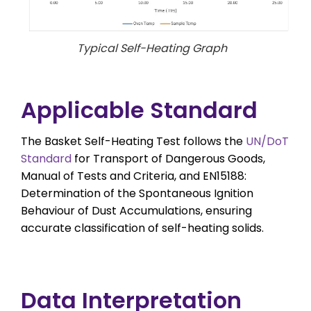
Typical Self-Heating Graph
Applicable Standard
The Basket Self-Heating Test follows the
UN/DoT
Standard
for Transport of Dangerous Goods,
Manual of Tests and Criteria, and EN15188:
Determination of the Spontaneous Ignition
Behaviour of Dust Accumulations, ensuring
accurate classification of self-heating solids.
Data Interpretation