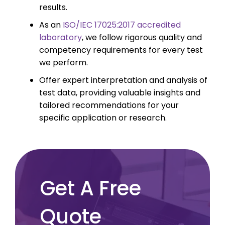
results.
As an
ISO/IEC 17025:2017 accredited
laboratory
, we follow rigorous quality and
competency requirements for every test
we perform.
Offer expert interpretation and analysis of
test data, providing valuable insights and
tailored recommendations for your
specific application or research.
Get A Free
Quote