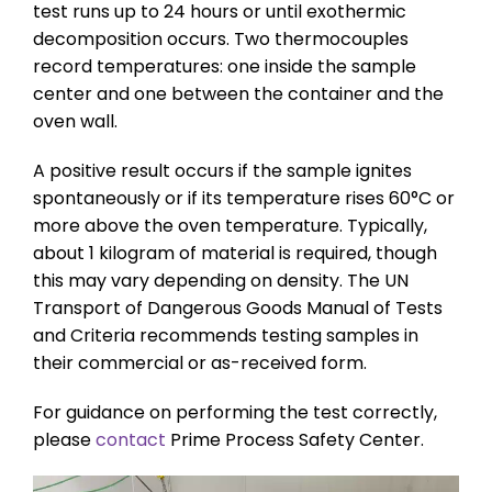
test runs up to 24 hours or until exothermic
decomposition occurs. Two thermocouples
record temperatures: one inside the sample
center and one between the container and the
oven wall.
A positive result occurs if the sample ignites
spontaneously or if its temperature rises 60°C or
more above the oven temperature. Typically,
about 1 kilogram of material is required, though
this may vary depending on density. The UN
Transport of Dangerous Goods Manual of Tests
and Criteria recommends testing samples in
their commercial or as-received form.
For guidance on performing the test correctly,
please
contact
Prime Process Safety Center.