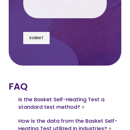
SUBMIT
FAQ
Is the Basket Self-Heating Test a
standard test method?
How is the data from the Basket Self-
Heating Test utilized in industries?