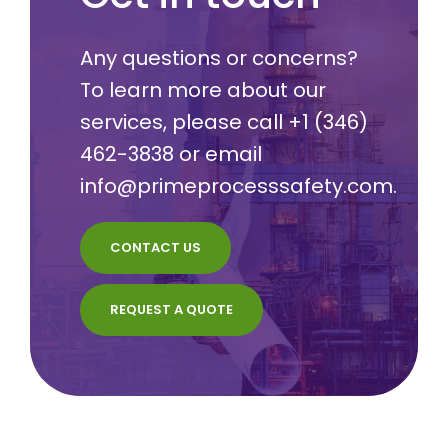
Any questions or concerns?
To learn more about our
services, please call
+1 (346)
462-3838
or email
info@primeprocesssafety.com
.
CONTACT US
REQUEST A QUOTE