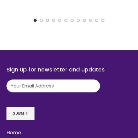
Sign up for newsletter and updates
Email
(Required)
SUBMIT
Home