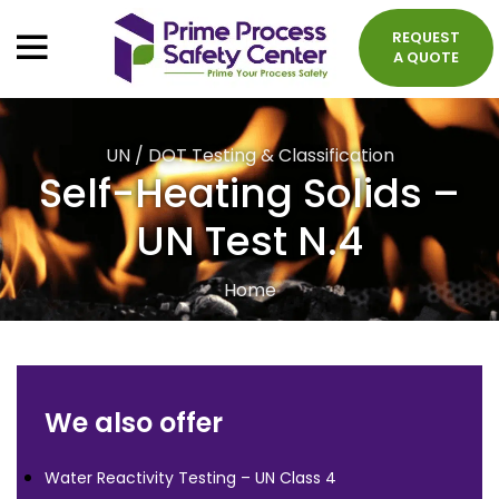
REQUEST
A QUOTE
UN / DOT Testing & Classification
Self-Heating Solids –
UN Test N.4
Home
We also offer
Water Reactivity Testing – UN Class 4