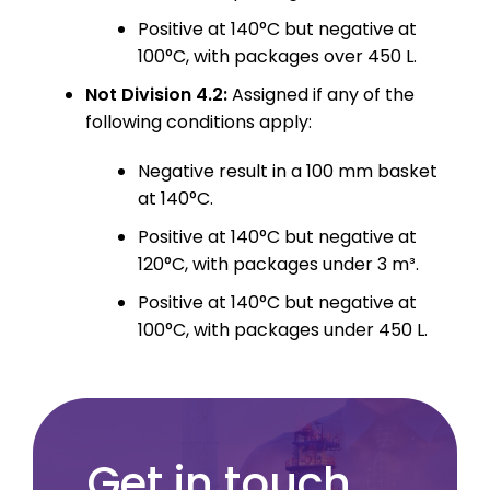
Positive at 140°C but negative at
100°C, with packages over 450 L.
Not Division 4.2:
Assigned if any of the
following conditions apply:
Negative result in a 100 mm basket
at 140°C.
Positive at 140°C but negative at
120°C, with packages under 3 m³.
Positive at 140°C but negative at
100°C, with packages under 450 L.
Get in touch