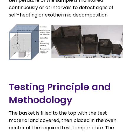
temperature of the sample is monitored
continuously or at intervals to detect signs of
self-heating or exothermic decomposition.
Testing Principle and
Methodology
The basket is filled to the top with the test
material and covered, then placed in the oven
center at the required test temperature. The