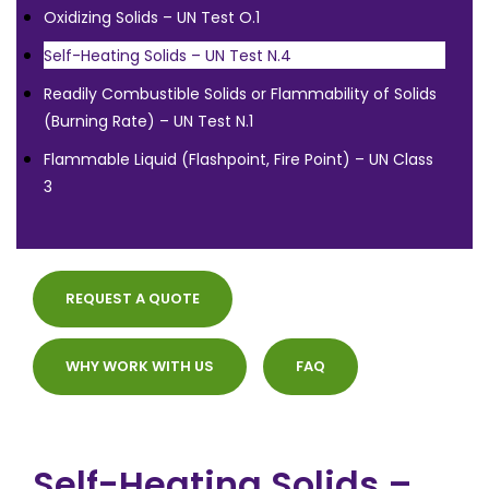
Oxidizing Solids – UN Test O.1
Self-Heating Solids – UN Test N.4
Readily Combustible Solids or Flammability of Solids
(Burning Rate) – UN Test N.1
Flammable Liquid (Flashpoint, Fire Point) – UN Class
3
REQUEST A QUOTE
WHY WORK WITH US
FAQ
Self-Heating Solids –