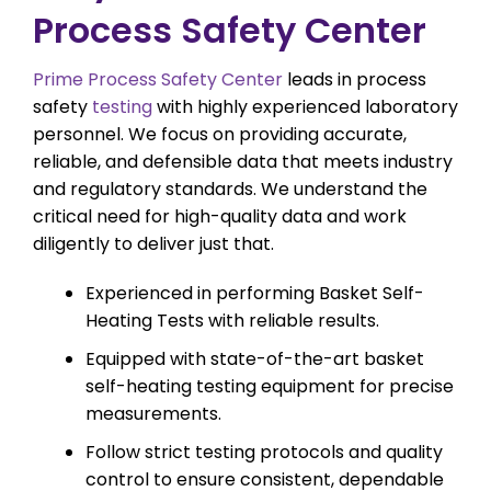
Process Safety Center
Prime Process Safety Center
leads in process
safety
testing
with highly experienced laboratory
personnel. We focus on providing accurate,
reliable, and defensible data that meets industry
and regulatory standards. We understand the
critical need for high-quality data and work
diligently to deliver just that.
Experienced in performing Basket Self-
Heating Tests with reliable results.
Equipped with state-of-the-art basket
self-heating testing equipment for precise
measurements.
Follow strict testing protocols and quality
control to ensure consistent, dependable