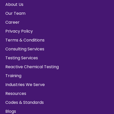
About Us
Our Team
Career
Privacy Policy
Terms & Conditions
Consulting Services
Testing Services
Reactive Chemical Testing
Training
Industries We Serve
Resources
Codes & Standards
Blogs