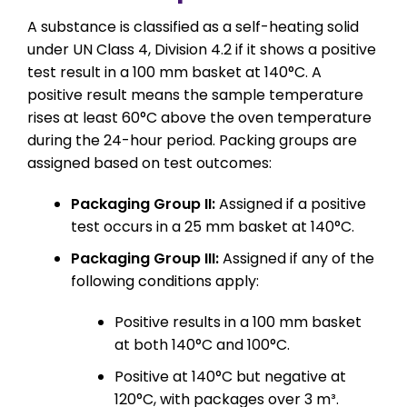
A substance is classified as a self-heating solid
under UN Class 4, Division 4.2 if it shows a positive
test result in a 100 mm basket at 140°C. A
positive result means the sample temperature
rises at least 60°C above the oven temperature
during the 24-hour period. Packing groups are
assigned based on test outcomes:
Packaging Group II:
Assigned if a positive
test occurs in a 25 mm basket at 140°C.
Packaging Group III:
Assigned if any of the
following conditions apply:
Positive results in a 100 mm basket
at both 140°C and 100°C.
Positive at 140°C but negative at
120°C, with packages over 3 m³.