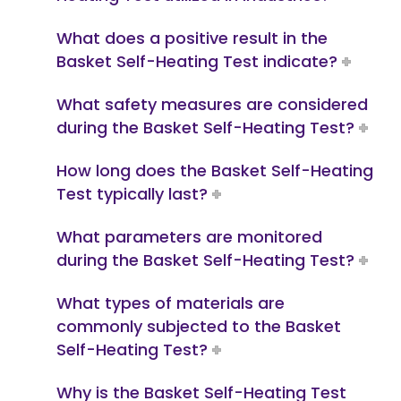
What does a positive result in the
Basket Self-Heating Test indicate?
What safety measures are considered
during the Basket Self-Heating Test?
How long does the Basket Self-Heating
Test typically last?
What parameters are monitored
during the Basket Self-Heating Test?
What types of materials are
commonly subjected to the Basket
Self-Heating Test?
Why is the Basket Self-Heating Test