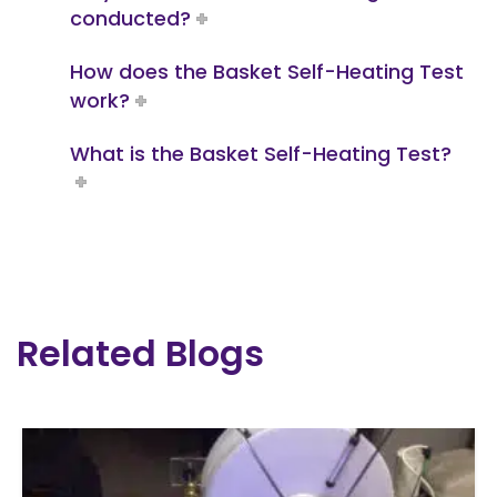
conducted?
How does the Basket Self-Heating Test
work?
What is the Basket Self-Heating Test?
Related Blogs