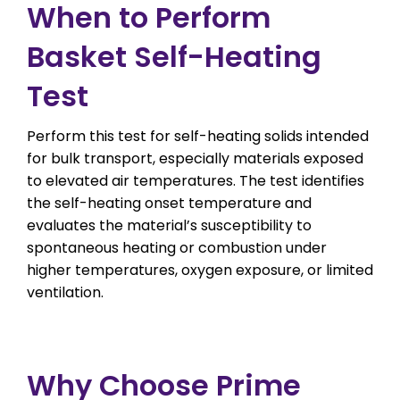
When to Perform
Basket Self-Heating
Test
Perform this test for self-heating solids intended
for bulk transport, especially materials exposed
to elevated air temperatures. The test identifies
the self-heating onset temperature and
evaluates the material’s susceptibility to
spontaneous heating or combustion under
higher temperatures, oxygen exposure, or limited
ventilation.
Why Choose Prime