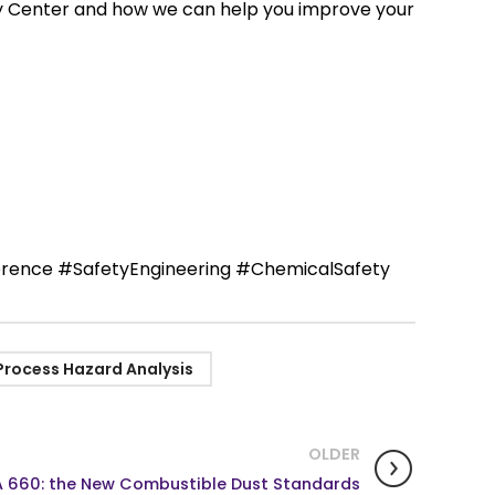
ty Center and how we can help you improve your
rence #SafetyEngineering #ChemicalSafety
Process Hazard Analysis
OLDER
 660: the New Combustible Dust Standards