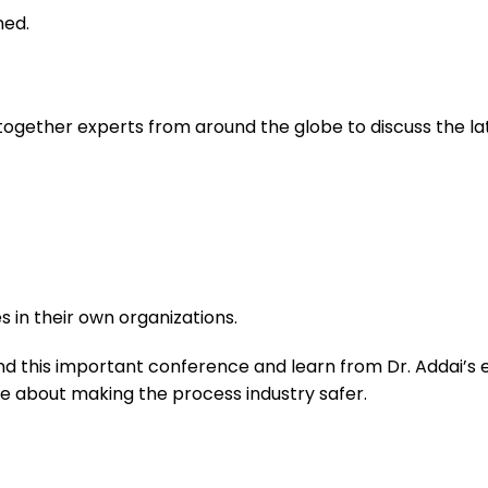
ned.
 together experts from around the globe to discuss the l
s in their own organizations.
 this important conference and learn from Dr. Addai’s exp
 about making the process industry safer.