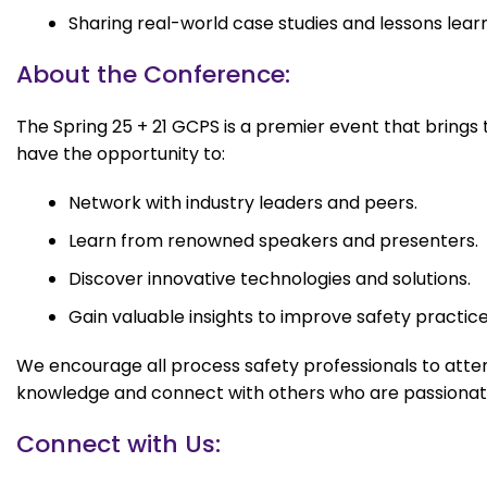
Sharing real-world case studies and lessons lear
About the Conference:
The Spring 25 + 21 GCPS is a premier event that brings
have the opportunity to:
Network with industry leaders and peers.
Learn from renowned speakers and presenters.
Discover innovative technologies and solutions.
Gain valuable insights to improve safety practice
We encourage all process safety professionals to attend
knowledge and connect with others who are passionate
Connect with Us: