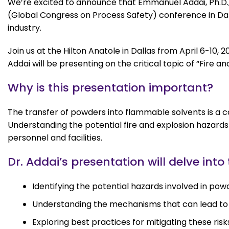
We’re excited to announce that Emmanuel Addai, Ph.D.,
(Global Congress on Process Safety) conference in Dall
industry.
Join us at the Hilton Anatole in Dallas from April 6-10
Addai will be presenting on the critical topic of “Fire
Why is this presentation important?
The transfer of powders into flammable solvents is a c
Understanding the potential fire and explosion hazards 
personnel and facilities.
Dr. Addai’s presentation will delve into
Identifying the potential hazards involved in pow
Understanding the mechanisms that can lead to f
Exploring best practices for mitigating these risk