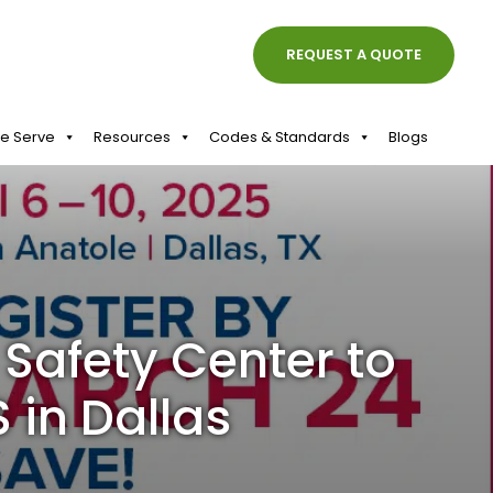
REQUEST A QUOTE
We Serve
Resources
Codes & Standards
Blogs
Safety Center to
 in Dallas