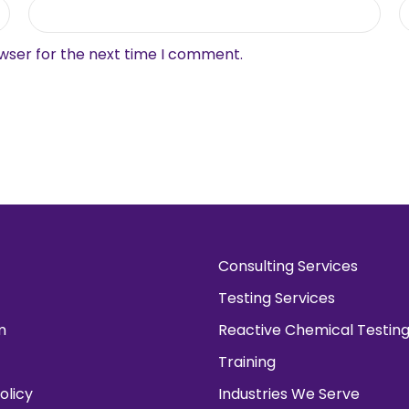
owser for the next time I comment.
Consulting Services
Testing Services
m
Reactive Chemical Testin
Training
olicy
Industries We Serve