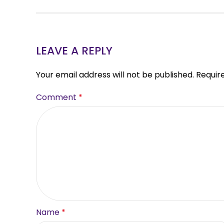
LEAVE A REPLY
Your email address will not be published.
Requir
Comment
*
Name
*