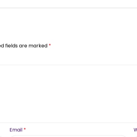
ed fields are marked
*
Email
*
W