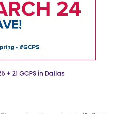
5 + 21 GCPS in Dallas