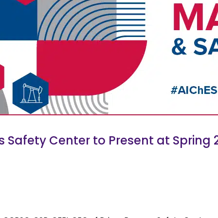
Safety Center to Present at Spring 2