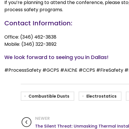
If you’re planning to attend the conference, please s
process safety programs.
Contact Information:
Office: (346) 462-3838
Mobile: (346) 322-3892
We look forward to seeing you in Dallas!
#ProcessSafety #GCPS #AIChE #CCPS #FireSafety #E
Combustible Dusts
Electrostatics
NEWER
The Silent Threat: Unmasking Thermal Instab