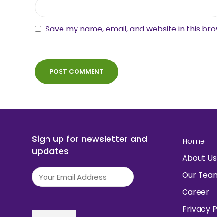
Save my name, email, and website in this br
Sign up for newsletter and
Home
updates
About Us
Email
(Required)
Our Tea
Career
Privacy P