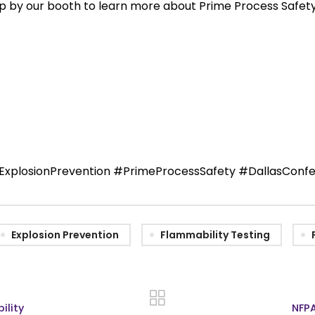
top by our booth to learn more about Prime Process Safe
xplosionPrevention #PrimeProcessSafety #DallasConfe
Explosion Prevention
Flammability Testing
ility
NFPA