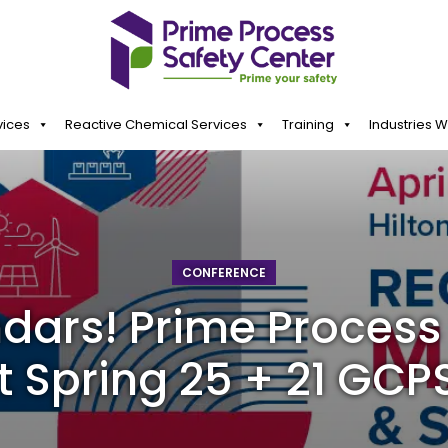
vices
Reactive Chemical Services
Training
Industries 
CONFERENCE
dars! Prime Process 
t Spring 25 + 21 GCPS