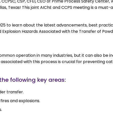
 CCPSC, CSP, CFEI, CEO of Prime Process Safety Center, w
as, Texas! This joint AIChE and CCPS meeting is a must-a
, 2025 to learn about the latest advancements, best practi
 and Explosion Hazards Associated with the Transfer of Pow
ommon operation in many industries, but it can also be in
associated with this process is crucial for preventing ca
 the following key areas:
der transfer.
ires and explosions.
s.