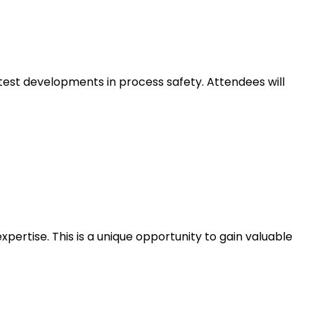
atest developments in process safety. Attendees will
ertise. This is a unique opportunity to gain valuable