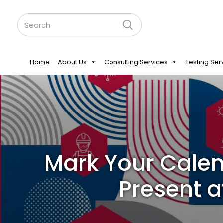
Home
About Us
Consulting Services
Testing Ser
Mark Your Calen
Present a