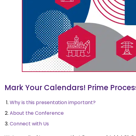
Mark Your Calendars! Prime Process 
Why is this presentation important?
About the Conference
Connect with Us