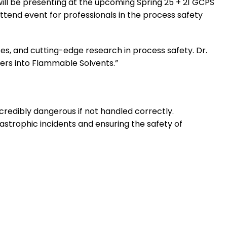
ill be presenting at the upcoming Spring 25 + 21 GCPS
ttend event for professionals in the process safety
ces, and cutting-edge research in process safety. Dr.
ders into Flammable Solvents.”
credibly dangerous if not handled correctly.
tastrophic incidents and ensuring the safety of