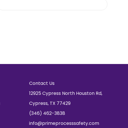
Contact Us
12925 Cypress North Houston Rd,
g
Cypress, TX 77429
(346) 462-3838
info@primeprocesssafety.com