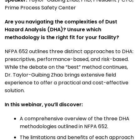
Prime Process Safety Center
Are you navigating the complexities of Dust
Hazard Analysis (DHA)? Unsure which
methodology is the right fit for your facility?
NFPA 652 outlines three distinct approaches to DHA:
prescriptive, performance-based, and risk-based.
While the debate on the “best” method continues,
Dr. Taylor-Guibing Zhao brings extensive field
experience to offer a practical and cost-effective
solution.
In this webinar, you’ll discover:
A comprehensive overview of the three DHA
methodologies outlined in NFPA 652.
The limitations and benefits of each approach