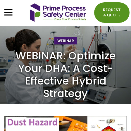
REQUEST
A QUOTE
WEBINAR
WEBINAR: Optimize
Your DHA: A Cost-
Effective Hybrid
Strategy