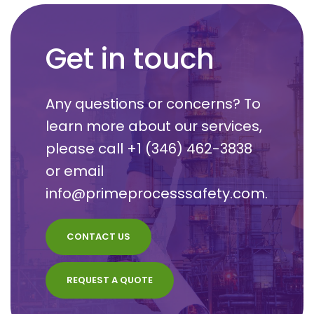
Get in touch
Any questions or concerns? To
learn more about our services,
please call
+1 (346) 462-3838
or email
info@primeprocesssafety.com
.
CONTACT US
REQUEST A QUOTE