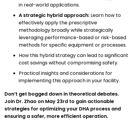
in real-world applications.
A strategic hybrid approach:
Learn how to
effectively apply the prescriptive
methodology broadly while strategically
leveraging performance-based or risk-based
methods for specific equipment or processes.
How this hybrid strategy can lead to significant
cost savings without compromising safety.
Practical insights and considerations for
implementing this approach in your facility.
Don’t get bogged down in theoretical debates.
Join Dr. Zhao on May 23rd to gain actionable
strategies for optimizing your DHA process and
ensuring a safer, more efficient operation.