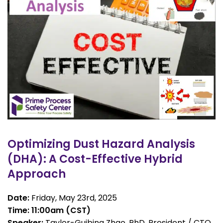
Optimizing Dust Hazard Analysis
(DHA): A Cost-Effective Hybrid
Approach
Date:
Friday, May 23rd, 2025
Time: 11:00am (CST)
Speaker:
Taylor-Guibing Zhao, PhD, President / CTO,