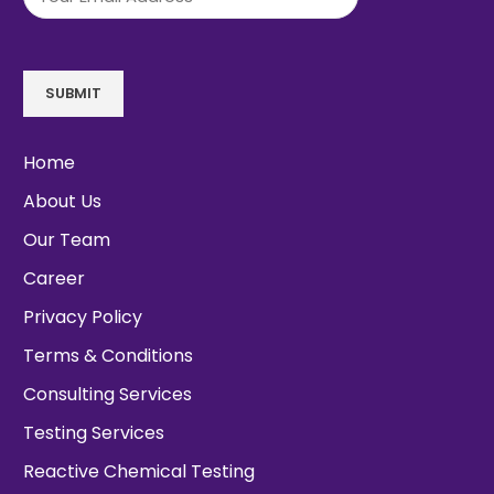
SUBMIT
Home
About Us
Our Team
Career
Privacy Policy
Terms & Conditions
Consulting Services
Testing Services
Reactive Chemical Testing