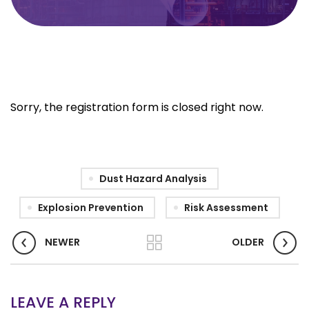
Sorry, the registration form is closed right now.
Dust Hazard Analysis
Explosion Prevention
Risk Assessment
NEWER
OLDER
LEAVE A REPLY