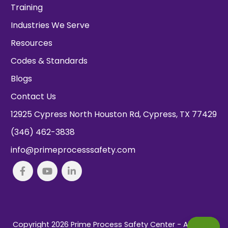
Training
Industries We Serve
Resources
Codes & Standards
Blogs
Contact Us
12925 Cypress North Houston Rd, Cypress, TX 77429
(346) 462-3838
info@primeprocesssafety.com
Copyright 2026
Prime Process Safety Center
- All Rights