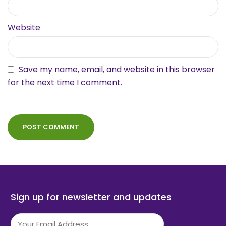
Website
Save my name, email, and website in this browser
for the next time I comment.
Sign up for newsletter and updates
Email
(Required)