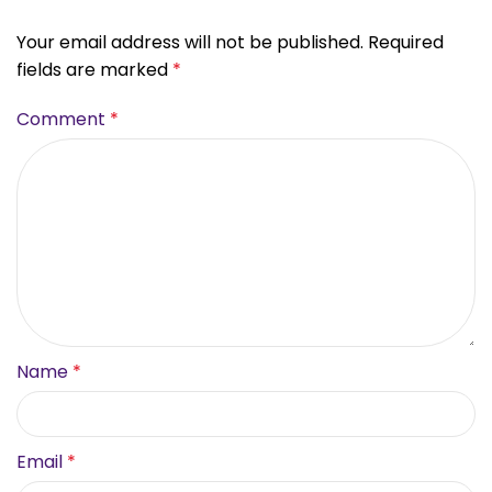
Your email address will not be published.
Required
fields are marked
*
Comment
*
Name
*
Email
*