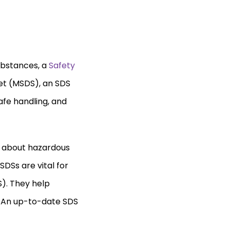
ubstances, a
Safety
eet (MSDS), an SDS
afe handling, and
n about hazardous
DSs are vital for
). They help
. An up-to-date SDS