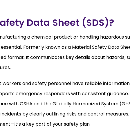
afety Data Sheet (SDS)?
ufacturing a chemical product or handling hazardous s
 essential. Formerly known as a Material Safety Data Sh
zed format. It communicates key details about hazards, s
ures.
t workers and safety personnel have reliable informatio
supports emergency responders with consistent guidance. S
nce with OSHA and the Globally Harmonized System (GHS
ncidents by clearly outlining risks and control measures
ement—it’s a key part of your safety plan.