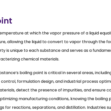
oint
e temperature at which the vapor pressure of a liquid equa
e, allowing the liquid to convert to vapor through the f
erty is unique to each substance and serves as a fundame
racterizing chemical materials.
tance’s boiling point is critical in several areas, includin
control, formulation design, and industrial process optimi
terials, detect the presence of impurities, and ensure co
timizing manufacturing conditions, knowing the boiling p
 for reactions, separations, and distillation. Industries s