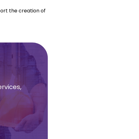
port the creation of
rvices,