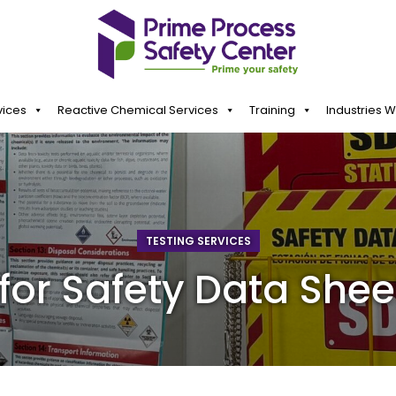
vices
Reactive Chemical Services
Training
Industries 
TESTING SERVICES
for Safety Data Shee