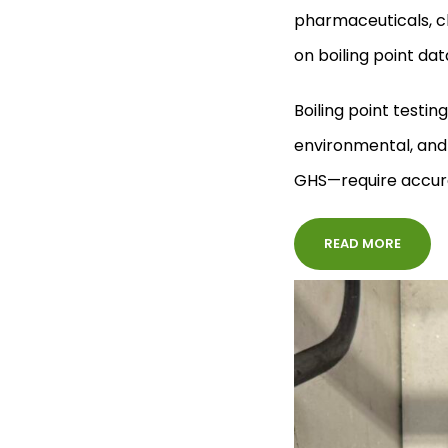
pharmaceuticals, ch
on boiling point da
Boiling point testin
environmental, and
GHS—require accurat
READ MORE