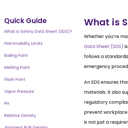
What is S
Quick Guide
What is Safety Data Sheet (SDS)?
Whether you’re man
Flammability Limits
Data Sheet (SDS)
is
Boiling Point
follows a standardi
emergency proced
Melting Point
Flash Point
An SDS ensures tha
Vapor Pressure
materials. It also 
regulatory complia
PH
prevent workplace i
Relative Density
is not just a requir
Apparent Bulk Density