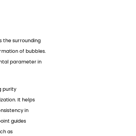
ls the surrounding
ormation of bubbles.
ntal parameter in
g purity
zation. It helps
nsistency in
oint guides
uch as