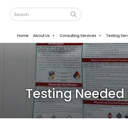
Home
About Us
Consulting Services
Testing Ser
Testing Needed 