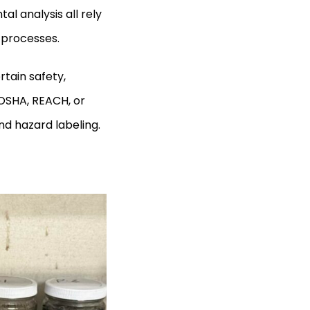
l analysis all rely
r processes.
rtain safety,
OSHA, REACH, or
nd hazard labeling.