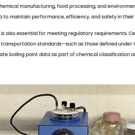
emical manufacturing, food processing, and environmenta
ta to maintain performance, efficiency, and safety in thei
g is also essential for meeting regulatory requirements. Ce
 transportation standards—such as those defined under 
e boiling point data as part of chemical classification a