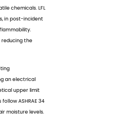
atile chemicals. LFL
, in post-incident
flammability.
 reducing the
ting
g an electrical
tical upper limit
sts follow ASHRAE 34
ir moisture levels.