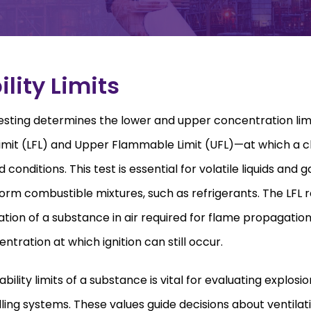
lity Limits
 testing determines the lower and upper concentration li
mit (LFL) and Upper Flammable Limit (UFL)—at which a c
d conditions. This test is essential for volatile liquids and 
orm combustible mixtures, such as refrigerants. The LFL 
on of a substance in air required for flame propagation, 
ration at which ignition can still occur.
lity limits of a substance is vital for evaluating explosio
ling systems. These values guide decisions about ventilat