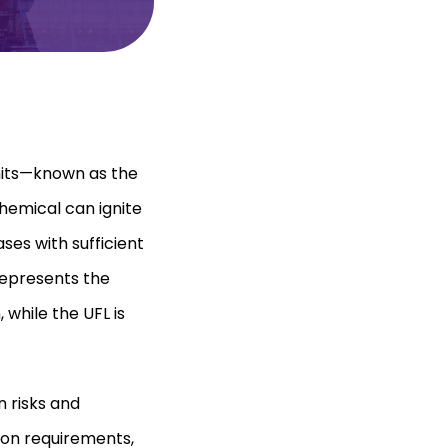
mits—known as the
hemical can ignite
gases with sufficient
represents the
while the UFL is
n risks and
ion requirements,