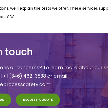
tions, we’ll explain the tests we offer. These services sup
ant SDS.
n touch
ons or concerns? To learn more about our se
ll
+1 (346) 462-3838
or email
meprocesssafety.com
.
US
REQUEST A QUOTE