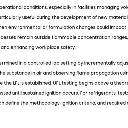
erational conditions, especially in facilities managing vol
rticularly useful during the development of new materials
when environmental or formulation changes could impact 
ocesses remain outside flammable concentration ranges,
ion and enhancing workplace safety.
ermined in a controlled lab setting by incrementally adjus
he substance in air and observing flame propagation usin
e the LFL is established, UFL testing begins above a theore
usted until sustained ignition occurs. For refrigerants, te
 define the methodology, ignition criteria, and required a