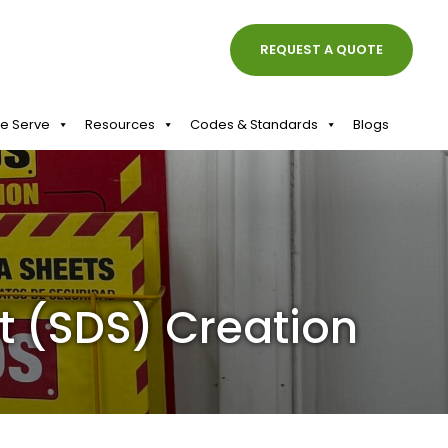
REQUEST A QUOTE
We Serve
Resources
Codes & Standards
Blogs
t (SDS) Creation