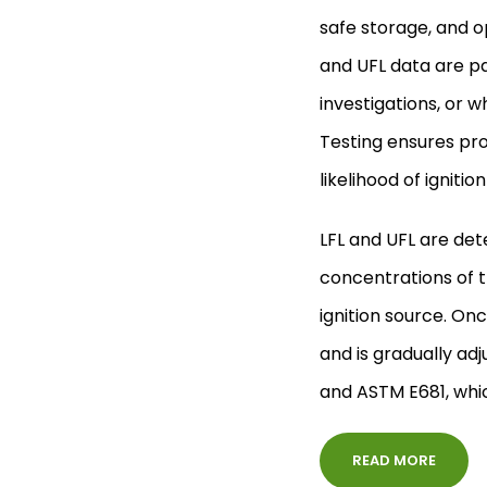
safe storage, and op
and UFL data are pa
investigations, or 
Testing ensures pr
likelihood of ignit
LFL and UFL are det
concentrations of t
ignition source. Onc
and is gradually adj
and ASTM E681, which
READ MORE