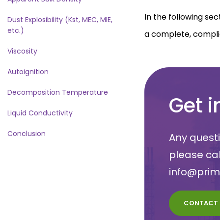
In the following sec
Dust Explosibility (Kst, MEC, MIE,
etc.)
a complete, compli
Viscosity
Autoignition
Decomposition Temperature
Get i
Liquid Conductivity
Conclusion
Any questi
please ca
info@pri
CONTACT 