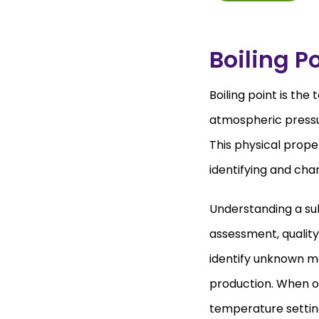
Boiling P
Boiling point is th
atmospheric pressur
This physical prop
identifying and cha
Understanding a subs
assessment, quality 
identify unknown ma
production. When op
temperature settings