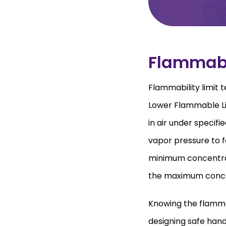
Flammabi
Flammability limit
Lower Flammable Li
in air under specifie
vapor pressure to f
minimum concentrati
the maximum concent
Knowing the flammabi
designing safe hand