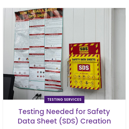
TESTING SERVICES
Testing Needed for Safety
Data Sheet (SDS) Creation