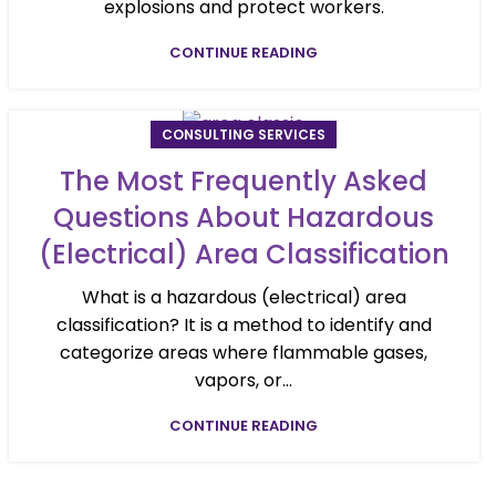
explosions and protect workers.
CONTINUE READING
CONSULTING SERVICES
The Most Frequently Asked
Questions About Hazardous
(Electrical) Area Classification
What is a hazardous (electrical) area
classification? It is a method to identify and
categorize areas where flammable gases,
vapors, or...
CONTINUE READING