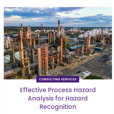
CONSULTING SERVICES
Effective Process Hazard
Analysis for Hazard
Recognition