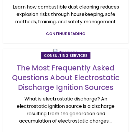
Learn how combustible dust cleaning reduces
explosion risks through housekeeping, safe
methods, training, and safety management.
CONTINUE READING
CONSULTING SERVICES
The Most Frequently Asked
Questions About Electrostatic
Discharge Ignition Sources
What is electrostatic discharge? An
electrostatic ignition source is a discharge
resulting from the generation and
accumulation of electrostatic charges....