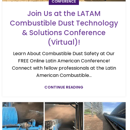
CONFERENCE
Join Us at the LATAM
Combustible Dust Technology
& Solutions Conference
(Virtual)!
Learn About Combustible Dust Safety at Our
FREE Online Latin American Conference!
Connect with fellow professionals at the Latin
American Combustible...
CONTINUE READING