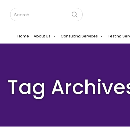
Home
About Us
Consulting Services
Testing Ser
Tag Archive