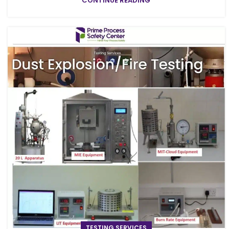
CONTINUE READING
TESTING SERVICES