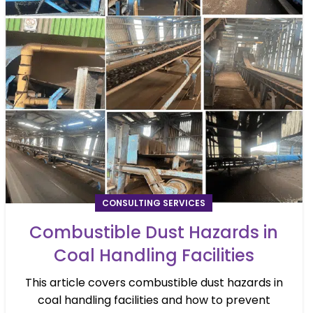
CONSULTING SERVICES
Combustible Dust Hazards in
Coal Handling Facilities
This article covers combustible dust hazards in
coal handling facilities and how to prevent