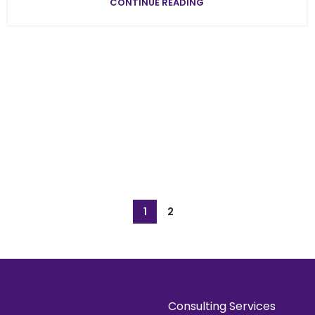
CONTINUE READING
1
2
Consulting Services