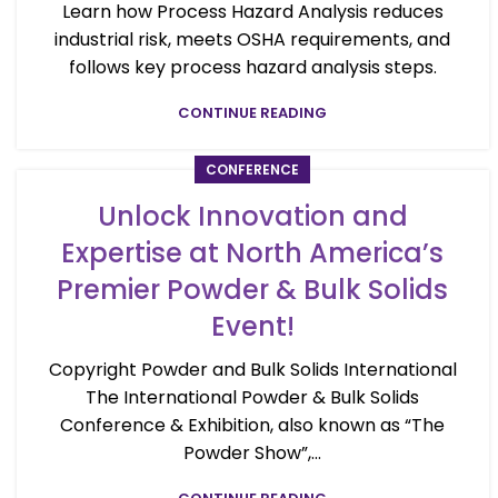
Learn how Process Hazard Analysis reduces
industrial risk, meets OSHA requirements, and
follows key process hazard analysis steps.
CONTINUE READING
CONFERENCE
Unlock Innovation and
Expertise at North America’s
Premier Powder & Bulk Solids
Event!
Copyright Powder and Bulk Solids International
The International Powder & Bulk Solids
Conference & Exhibition, also known as “The
Powder Show”,...