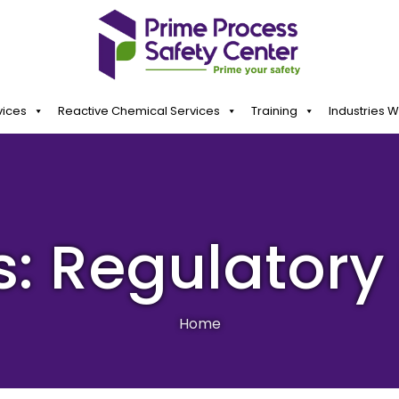
vices
Reactive Chemical Services
Training
Industries 
s: Regulator
Home