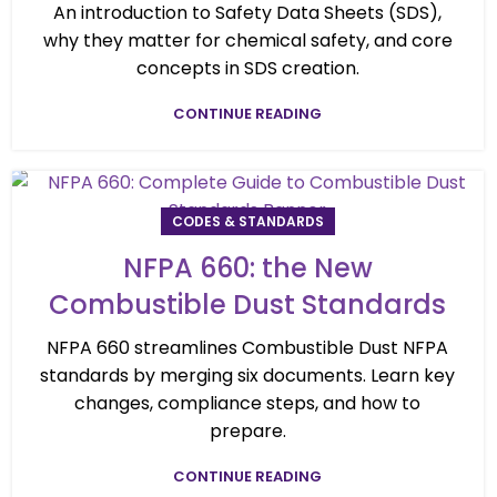
An introduction to Safety Data Sheets (SDS),
why they matter for chemical safety, and core
concepts in SDS creation.
CONTINUE READING
CODES & STANDARDS
NFPA 660: the New
Combustible Dust Standards
NFPA 660 streamlines Combustible Dust NFPA
standards by merging six documents. Learn key
changes, compliance steps, and how to
prepare.
CONTINUE READING