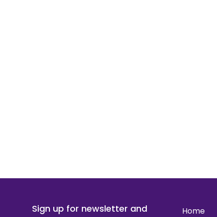
Sign up for newsletter and
Home