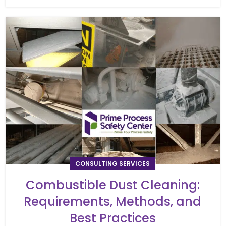
CONSULTING SERVICES
Combustible Dust Cleaning:
Requirements, Methods, and
Best Practices