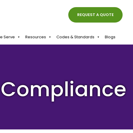
REQUEST A QUOTE
We Serve
Resources
Codes & Standards
Blogs
y Compliance