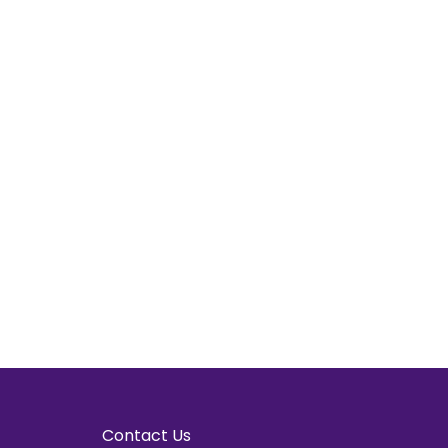
Contact Us