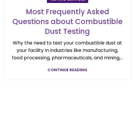
Most Frequently Asked
Questions about Combustible
Dust Testing
Why the need to test your combustible dust at
your facility In industries like manufacturing,
food processing, pharmaceuticals, and mining,...
CONTINUE READING